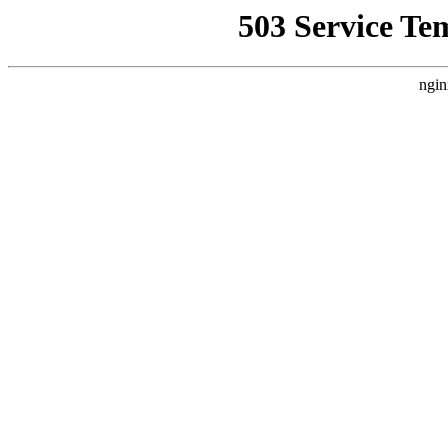
503 Service Te
ngin