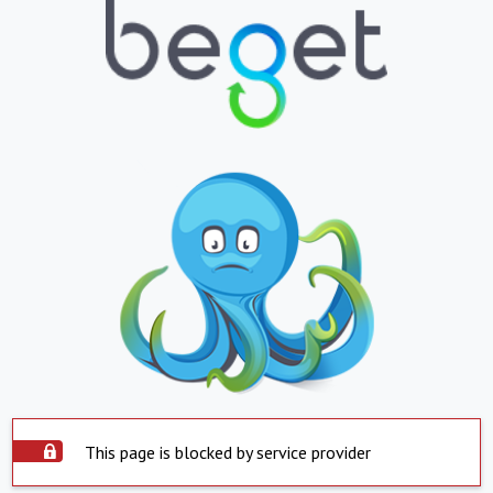
This page is blocked by service provider