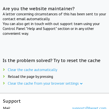
Are you the website maintainer?
A letter concerning circumstances of this has been sent to your
contact email automatically.
You can also get in touch with out support team using your
Control Panel "Help and Support" section or in any other
convenient way.
Is the problem solved? Try to reset the cache
Clear the cache automatically
Reload the page by pressing
Clear the cache from your browser settings
Support
Mail:
support@beget.com